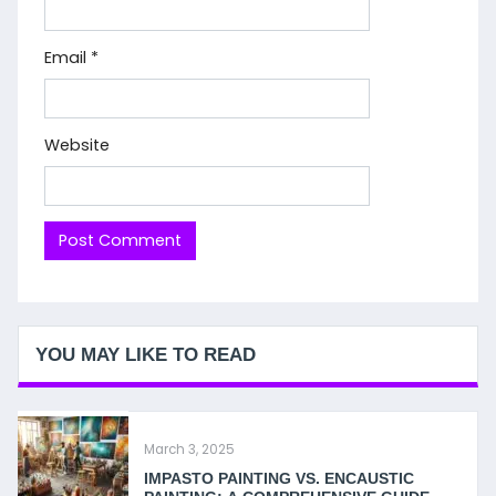
Email
*
Website
YOU MAY LIKE TO READ
March 3, 2025
IMPASTO PAINTING VS. ENCAUSTIC