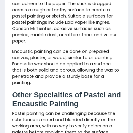
can adhere to the paper. The stick is dragged
across a rough or toothy surface to create a
pastel painting or sketch. Suitable surfaces for
pastel paintings include Laid Paper like Ingres,
Canson Mi Teintes, abrasive surfaces such as
pumice, marble dust, or rotten stone, and velour
paper.
Encaustic painting can be done on prepared
canvas, plaster, or wood, similar to oil painting.
Encaustic wax should be applied to a surface
that is both solid and porous, allowing the wax to
penetrate and provide a sturdy base for a
painting.
Other Specialties of Pastel and
Encaustic Painting
Pastel painting can be challenging because the
substance is mixed and blended directly on the
working area, with no way to verify colors on a
palette before applying them to the surface.