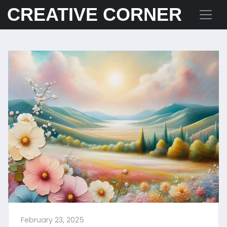
CREATIVE CORNER
February 23, 2025