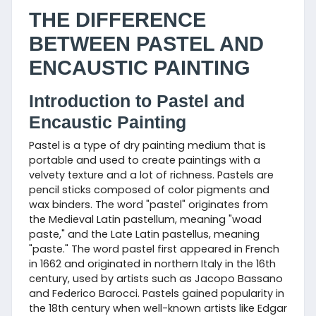
THE DIFFERENCE
BETWEEN PASTEL AND
ENCAUSTIC PAINTING
Introduction to Pastel and
Encaustic Painting
Pastel is a type of dry painting medium that is
portable and used to create paintings with a
velvety texture and a lot of richness. Pastels are
pencil sticks composed of color pigments and
wax binders. The word "pastel" originates from
the Medieval Latin pastellum, meaning "woad
paste," and the Late Latin pastellus, meaning
"paste." The word pastel first appeared in French
in 1662 and originated in northern Italy in the 16th
century, used by artists such as Jacopo Bassano
and Federico Barocci. Pastels gained popularity in
the 18th century when well-known artists like Edgar