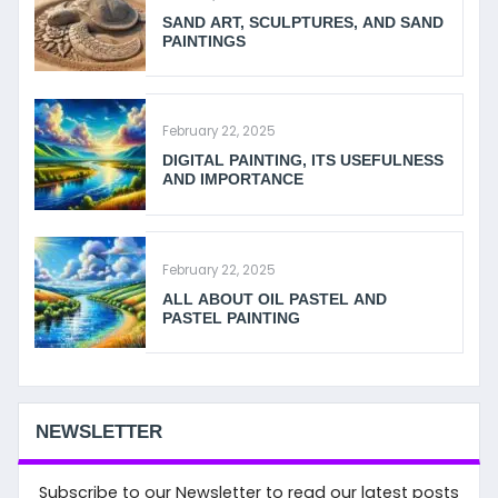
SAND ART, SCULPTURES, AND SAND
PAINTINGS
February 22, 2025
DIGITAL PAINTING, ITS USEFULNESS
AND IMPORTANCE
February 22, 2025
ALL ABOUT OIL PASTEL AND
PASTEL PAINTING
NEWSLETTER
Subscribe to our Newsletter to read our latest posts