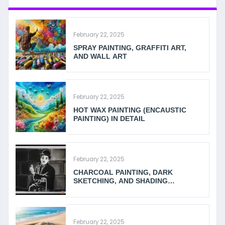
February 22, 2025
SPRAY PAINTING, GRAFFITI ART,
AND WALL ART
February 22, 2025
HOT WAX PAINTING (ENCAUSTIC
PAINTING) IN DETAIL
February 22, 2025
CHARCOAL PAINTING, DARK
SKETCHING, AND SHADING
TECHNIQUES
February 22, 2025