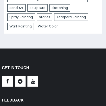
Sand Art
Sculpture
Sketching
Spray Painting
Stories
Tempera Painting
Warli Painting
Water Color
GET IN TOUCH
FEEDBACK