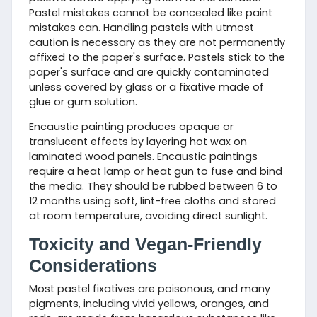
Pastel mistakes cannot be concealed like paint
mistakes can. Handling pastels with utmost
caution is necessary as they are not permanently
affixed to the paper's surface. Pastels stick to the
paper's surface and are quickly contaminated
unless covered by glass or a fixative made of
glue or gum solution.
Encaustic painting produces opaque or
translucent effects by layering hot wax on
laminated wood panels. Encaustic paintings
require a heat lamp or heat gun to fuse and bind
the media. They should be rubbed between 6 to
12 months using soft, lint-free cloths and stored
at room temperature, avoiding direct sunlight.
Toxicity and Vegan-Friendly
Considerations
Most pastel fixatives are poisonous, and many
pigments, including vivid yellows, oranges, and