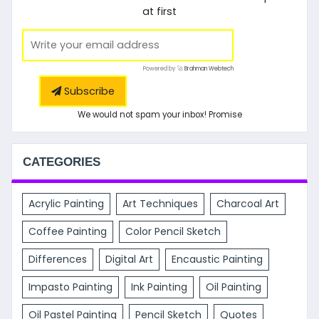
at first
Powered by 🚀
Brahman Webtech
Subscribe
We would not spam your inbox! Promise
CATEGORIES
Acrylic Painting
Art Techniques
Charcoal Art
Coffee Painting
Color Pencil Sketch
Differences
Digital Art
Encaustic Painting
Impasto Painting
Ink Painting
Oil Painting
Oil Pastel Painting
Pencil Sketch
Quotes