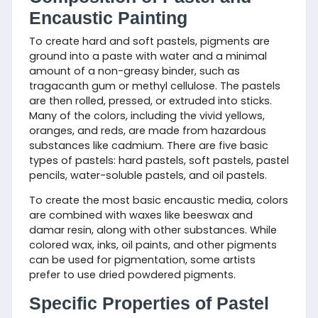
Encaustic Painting
To create hard and soft pastels, pigments are
ground into a paste with water and a minimal
amount of a non-greasy binder, such as
tragacanth gum or methyl cellulose. The pastels
are then rolled, pressed, or extruded into sticks.
Many of the colors, including the vivid yellows,
oranges, and reds, are made from hazardous
substances like cadmium. There are five basic
types of pastels: hard pastels, soft pastels, pastel
pencils, water-soluble pastels, and oil pastels.
To create the most basic encaustic media, colors
are combined with waxes like beeswax and
damar resin, along with other substances. While
colored wax, inks, oil paints, and other pigments
can be used for pigmentation, some artists
prefer to use dried powdered pigments.
Specific Properties of Pastel