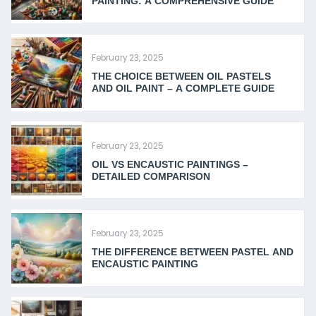
PAINTING: A COMPREHENSIVE GUIDE
February 23, 2025
THE CHOICE BETWEEN OIL PASTELS
AND OIL PAINT – A COMPLETE GUIDE
February 23, 2025
OIL VS ENCAUSTIC PAINTINGS –
DETAILED COMPARISON
February 23, 2025
THE DIFFERENCE BETWEEN PASTEL AND
ENCAUSTIC PAINTING