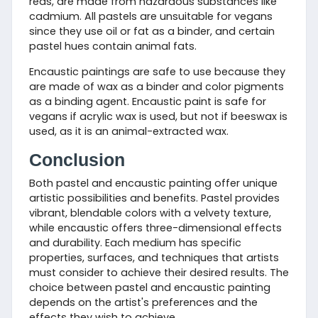
reds, are made from hazardous substances like
cadmium. All pastels are unsuitable for vegans
since they use oil or fat as a binder, and certain
pastel hues contain animal fats.
Encaustic paintings are safe to use because they
are made of wax as a binder and color pigments
as a binding agent. Encaustic paint is safe for
vegans if acrylic wax is used, but not if beeswax is
used, as it is an animal-extracted wax.
Conclusion
Both pastel and encaustic painting offer unique
artistic possibilities and benefits. Pastel provides
vibrant, blendable colors with a velvety texture,
while encaustic offers three-dimensional effects
and durability. Each medium has specific
properties, surfaces, and techniques that artists
must consider to achieve their desired results. The
choice between pastel and encaustic painting
depends on the artist's preferences and the
effects they wish to achieve.