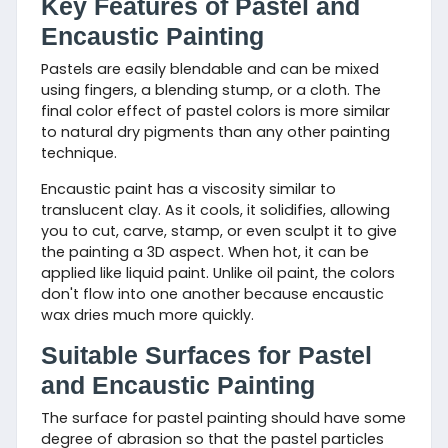
Key Features of Pastel and
Encaustic Painting
Pastels are easily blendable and can be mixed
using fingers, a blending stump, or a cloth. The
final color effect of pastel colors is more similar
to natural dry pigments than any other painting
technique.
Encaustic paint has a viscosity similar to
translucent clay. As it cools, it solidifies, allowing
you to cut, carve, stamp, or even sculpt it to give
the painting a 3D aspect. When hot, it can be
applied like liquid paint. Unlike oil paint, the colors
don't flow into one another because encaustic
wax dries much more quickly.
Suitable Surfaces for Pastel
and Encaustic Painting
The surface for pastel painting should have some
degree of abrasion so that the pastel particles