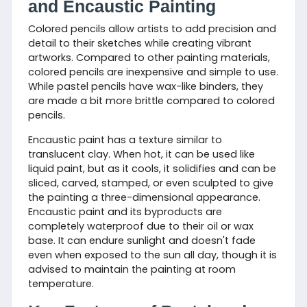
and Encaustic Painting
Colored pencils allow artists to add precision and
detail to their sketches while creating vibrant
artworks. Compared to other painting materials,
colored pencils are inexpensive and simple to use.
While pastel pencils have wax-like binders, they
are made a bit more brittle compared to colored
pencils.
Encaustic paint has a texture similar to
translucent clay. When hot, it can be used like
liquid paint, but as it cools, it solidifies and can be
sliced, carved, stamped, or even sculpted to give
the painting a three-dimensional appearance.
Encaustic paint and its byproducts are
completely waterproof due to their oil or wax
base. It can endure sunlight and doesn't fade
even when exposed to the sun all day, though it is
advised to maintain the painting at room
temperature.