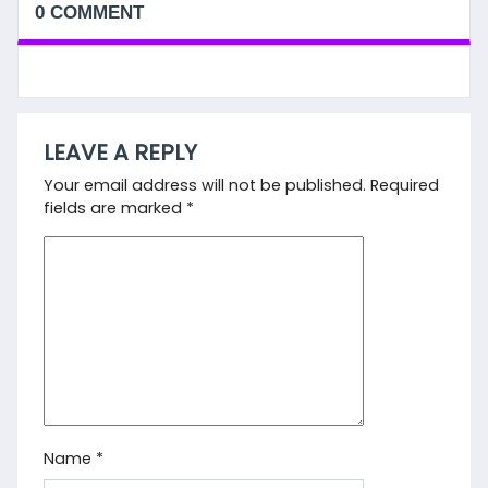
0 COMMENT
LEAVE A REPLY
Your email address will not be published.
Required
fields are marked
*
Name
*