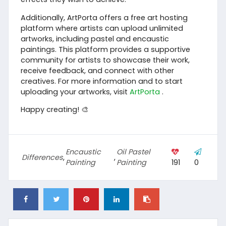
Additionally, ArtPorta offers a free art hosting
platform where artists can upload unlimited
artworks, including pastel and encaustic
paintings. This platform provides a supportive
community for artists to showcase their work,
receive feedback, and connect with other
creatives. For more information and to start
uploading your artworks, visit
ArtPorta
.
Happy creating! 🎨
Encaustic
Oil Pastel
Differences
,
,
Painting
Painting
191
0