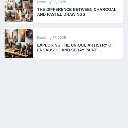
February 22, 2025
THE DIFFERENCE BETWEEN CHARCOAL
AND PASTEL DRAWINGS
February 22, 2025
EXPLORING THE UNIQUE ARTISTRY OF
ENCAUSTIC AND SPRAY PAINT
TECHNIQUES