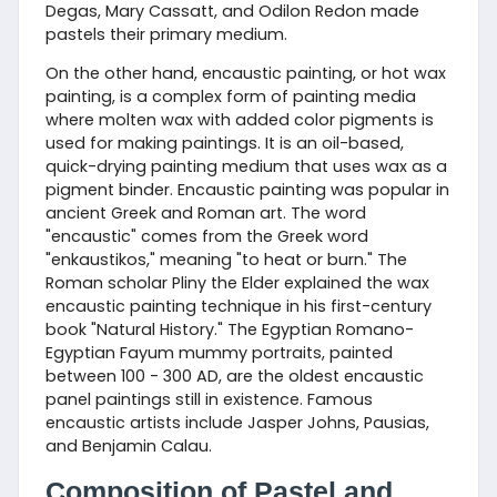
Degas, Mary Cassatt, and Odilon Redon made
pastels their primary medium.
On the other hand, encaustic painting, or hot wax
painting, is a complex form of painting media
where molten wax with added color pigments is
used for making paintings. It is an oil-based,
quick-drying painting medium that uses wax as a
pigment binder. Encaustic painting was popular in
ancient Greek and Roman art. The word
"encaustic" comes from the Greek word
"enkaustikos," meaning "to heat or burn." The
Roman scholar Pliny the Elder explained the wax
encaustic painting technique in his first-century
book "Natural History." The Egyptian Romano-
Egyptian Fayum mummy portraits, painted
between 100 - 300 AD, are the oldest encaustic
panel paintings still in existence. Famous
encaustic artists include Jasper Johns, Pausias,
and Benjamin Calau.
Composition of Pastel and