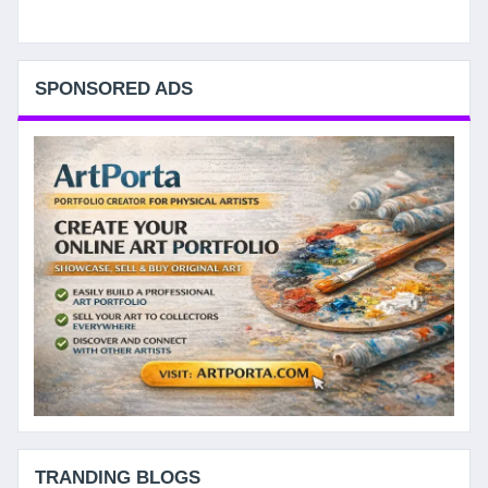
SPONSORED ADS
TRANDING BLOGS