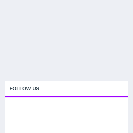
FOLLOW US