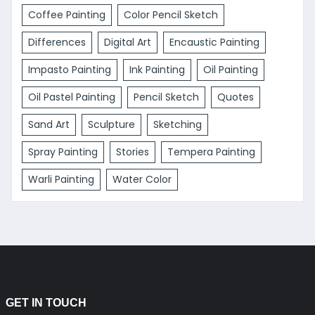
Coffee Painting
Color Pencil Sketch
Differences
Digital Art
Encaustic Painting
Impasto Painting
Ink Painting
Oil Painting
Oil Pastel Painting
Pencil Sketch
Quotes
Sand Art
Sculpture
Sketching
Spray Painting
Stories
Tempera Painting
Warli Painting
Water Color
GET IN TOUCH