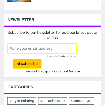
NEWSLETTER
Subscribe to our Newsletter to read our latest posts
at first
Powered by 🚀
Brahman Webtech
Subscribe
We would not spam your inbox! Promise
CATEGORIES
Acrylic Painting
Art Techniques
Charcoal Art