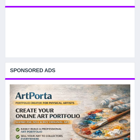
SPONSORED ADS