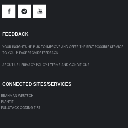
FEEDBACK
YOUR INSIGHTS HELP US TO IMPROVE AND OFFER THE BEST POSSIBLE SERVICE
TO YOU. PLEASE PROVIDE FEEDBACK.
ABOUT US |
PRIVACY POLICY |
TERMS AND CONDITIONS
CONNECTED SITES/SERVICES
BRAHMAN WEBTECH
PLANTIT
FULLSTACK CODING TIPS