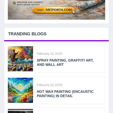
TRANDING BLOGS
February 22, 2025
SPRAY PAINTING, GRAFFITI ART,
AND WALL ART
February 22, 2025
HOT WAX PAINTING (ENCAUSTIC
PAINTING) IN DETAIL