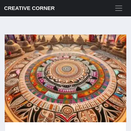
CREATIVE CORNER