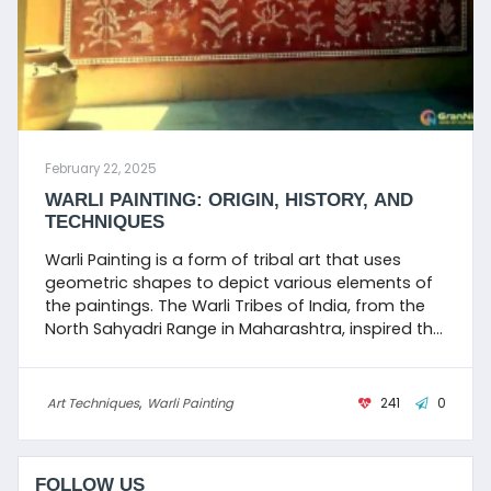
February 22, 2025
WARLI PAINTING: ORIGIN, HISTORY, AND
TECHNIQUES
Warli Painting is a form of tribal art that uses
geometric shapes to depict various elements of
the paintings. The Warli Tribes of India, from the
North Sahyadri Range in Maharashtra, inspired the
name Warli Painting.
Art Techniques
,
Warli Painting
241
0
FOLLOW US