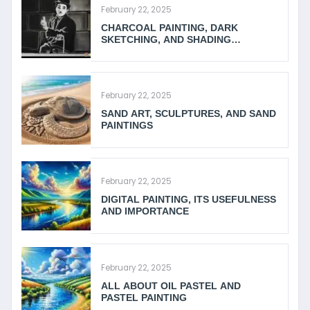
February 22, 2025
CHARCOAL PAINTING, DARK
SKETCHING, AND SHADING
TECHNIQUES
February 22, 2025
SAND ART, SCULPTURES, AND SAND
PAINTINGS
February 22, 2025
DIGITAL PAINTING, ITS USEFULNESS
AND IMPORTANCE
February 22, 2025
ALL ABOUT OIL PASTEL AND
PASTEL PAINTING