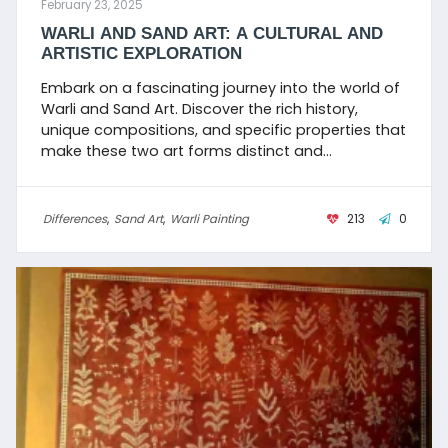
February 23, 2025
WARLI AND SAND ART: A CULTURAL AND
ARTISTIC EXPLORATION
Embark on a fascinating journey into the world of
Warli and Sand Art. Discover the rich history,
unique compositions, and specific properties that
make these two art forms distinct and
captivating. Learn about the traditional
techniques, key features, and suitable surfaces
used by artists to create visually stunning and
Differences
,
Sand Art
,
Warli Painting
213
0
culturally significant artworks.