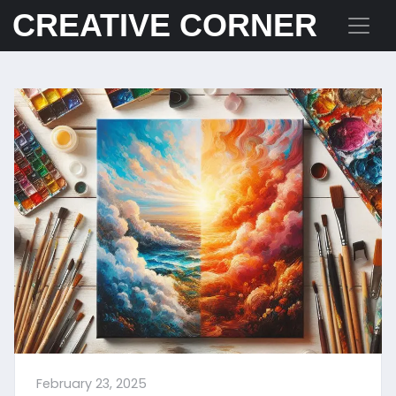
CREATIVE CORNER
February 23, 2025