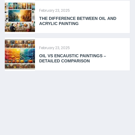
February 23, 2025
THE DIFFERENCE BETWEEN OIL AND
ACRYLIC PAINTING
February 23, 2025
OIL VS ENCAUSTIC PAINTINGS –
DETAILED COMPARISON