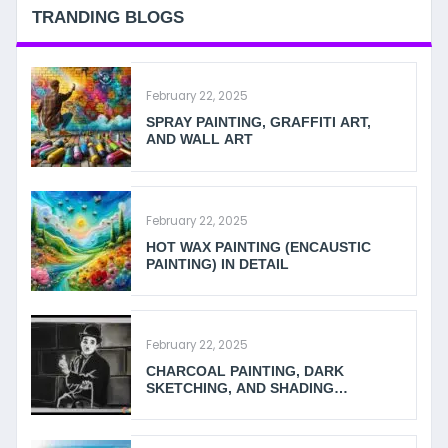
TRANDING BLOGS
February 22, 2025
SPRAY PAINTING, GRAFFITI ART,
AND WALL ART
February 22, 2025
HOT WAX PAINTING (ENCAUSTIC
PAINTING) IN DETAIL
February 22, 2025
CHARCOAL PAINTING, DARK
SKETCHING, AND SHADING
TECHNIQUES