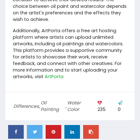
choice between oil paint and watercolor depends
on the artist's preferences and the effects they
wish to achieve.
Additionally, ArtPorta offers a free art hosting
platform where artists can upload unlimited
artworks, including oil paintings and watercolors.
This platform provides a supportive community
for artists to showcase their work, receive
feedback, and connect with other creatives. For
more information and to start uploading your
artworks, visit
ArtPorta
Oil
Water
Differences
,
,
Painting
Color
235
0