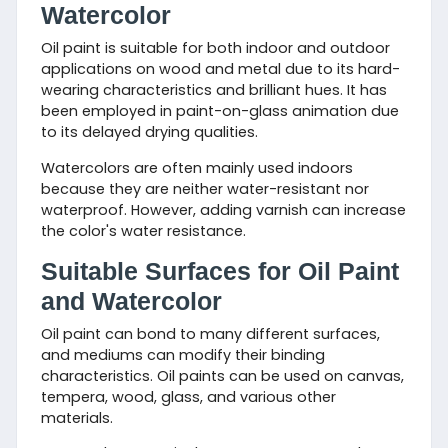
Watercolor
Oil paint is suitable for both indoor and outdoor
applications on wood and metal due to its hard-
wearing characteristics and brilliant hues. It has
been employed in paint-on-glass animation due
to its delayed drying qualities.
Watercolors are often mainly used indoors
because they are neither water-resistant nor
waterproof. However, adding varnish can increase
the color's water resistance.
Suitable Surfaces for Oil Paint
and Watercolor
Oil paint can bond to many different surfaces,
and mediums can modify their binding
characteristics. Oil paints can be used on canvas,
tempera, wood, glass, and various other
materials.