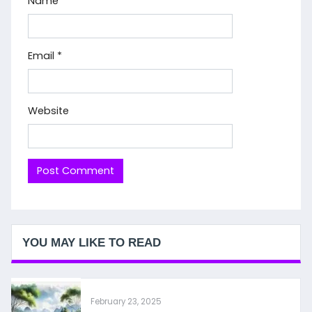
Name
*
Email
*
Website
YOU MAY LIKE TO READ
February 23, 2025