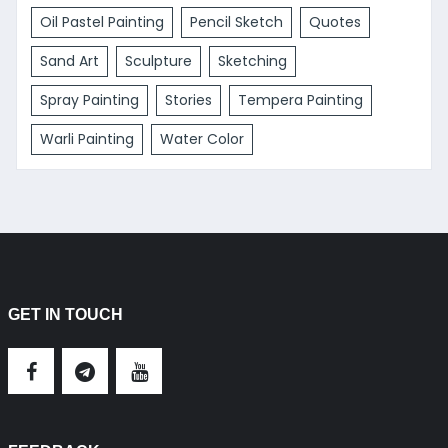
Oil Pastel Painting
Pencil Sketch
Quotes
Sand Art
Sculpture
Sketching
Spray Painting
Stories
Tempera Painting
Warli Painting
Water Color
GET IN TOUCH