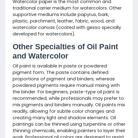
Watercolor paper is the most common and
traditional carrier medium for watercolors. Other
supportive mediums include papyrus, bark,
plastic, parchment, leather, fabric, wood, and
watercolor canvas (coated with gesso specially
developed for watercolors).
Other Specialties of Oil Paint
and Watercolor
Oil paint is available in paste or powdered
pigment form. The paste contains defined
proportions of pigment and binders, whereas
powdered pigments require manual mixing with
the binder. For beginners, paste-type oil paint is
recommended, while professionals may prefer to
mix pigments and binders manually. Oil paints mix
readily, allowing for subtle color changes and
creating many light and shadow elements. Oil
paintings can be thinned using turpentine or other
thinning chemicals, enabling painters to layer their
work. Professional oil colors are designed to resist