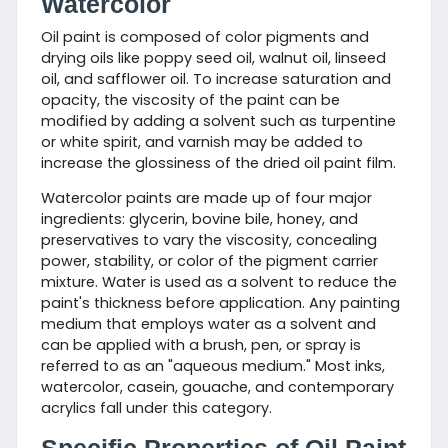
Watercolor
Oil paint is composed of color pigments and
drying oils like poppy seed oil, walnut oil, linseed
oil, and safflower oil. To increase saturation and
opacity, the viscosity of the paint can be
modified by adding a solvent such as turpentine
or white spirit, and varnish may be added to
increase the glossiness of the dried oil paint film.
Watercolor paints are made up of four major
ingredients: glycerin, bovine bile, honey, and
preservatives to vary the viscosity, concealing
power, stability, or color of the pigment carrier
mixture. Water is used as a solvent to reduce the
paint's thickness before application. Any painting
medium that employs water as a solvent and
can be applied with a brush, pen, or spray is
referred to as an "aqueous medium." Most inks,
watercolor, casein, gouache, and contemporary
acrylics fall under this category.