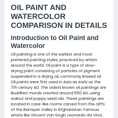
OIL PAINT AND
WATERCOLOR
COMPARISON IN DETAILS
Introduction to Oil Paint and
Watercolor
Oil painting is one of the earliest and most
preferred painting styles, practiced by artists
around the world. Oil paint is a type of slow-
drying paint consisting of particles of pigment
suspended in a drying oil, commonly linseed oil.
Oil paints were first used in Asia as early as the
7th century AD. The oldest known oil paintings are
Buddhist murals created around 650 AD, using
walnut and poppy seed oils. These paintings are
located in cave-like rooms carved from the cliffs
of the Bamiyan Valley in Afghanistan. Famous
artists like Vincent Van Gogh, Leonardo da Vinci,