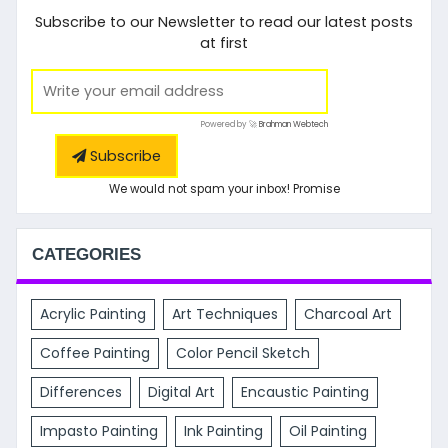
Subscribe to our Newsletter to read our latest posts
at first
Powered by 🚀
Brahman Webtech
Subscribe
We would not spam your inbox! Promise
CATEGORIES
Acrylic Painting
Art Techniques
Charcoal Art
Coffee Painting
Color Pencil Sketch
Differences
Digital Art
Encaustic Painting
Impasto Painting
Ink Painting
Oil Painting