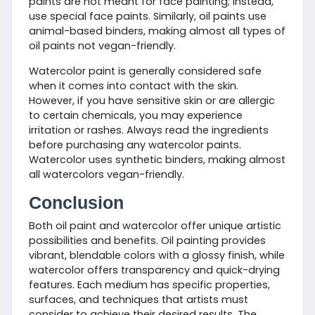
paints are not meant for face painting; instead,
use special face paints. Similarly, oil paints use
animal-based binders, making almost all types of
oil paints not vegan-friendly.
Watercolor paint is generally considered safe
when it comes into contact with the skin.
However, if you have sensitive skin or are allergic
to certain chemicals, you may experience
irritation or rashes. Always read the ingredients
before purchasing any watercolor paints.
Watercolor uses synthetic binders, making almost
all watercolors vegan-friendly.
Conclusion
Both oil paint and watercolor offer unique artistic
possibilities and benefits. Oil painting provides
vibrant, blendable colors with a glossy finish, while
watercolor offers transparency and quick-drying
features. Each medium has specific properties,
surfaces, and techniques that artists must
consider to achieve their desired results. The