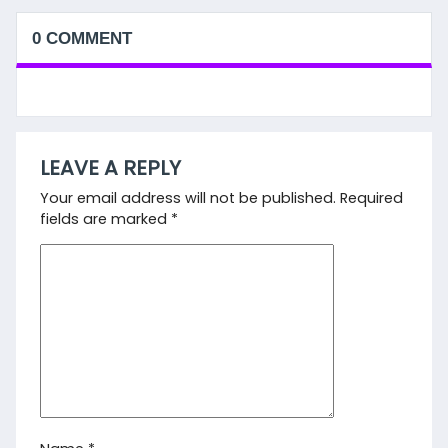
0 COMMENT
LEAVE A REPLY
Your email address will not be published.
Required
fields are marked
*