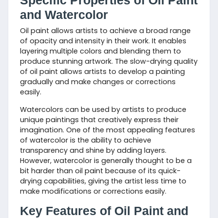
Specific Properties of Oil Paint
and Watercolor
Oil paint allows artists to achieve a broad range
of opacity and intensity in their work. It enables
layering multiple colors and blending them to
produce stunning artwork. The slow-drying quality
of oil paint allows artists to develop a painting
gradually and make changes or corrections
easily.
Watercolors can be used by artists to produce
unique paintings that creatively express their
imagination. One of the most appealing features
of watercolor is the ability to achieve
transparency and shine by adding layers.
However, watercolor is generally thought to be a
bit harder than oil paint because of its quick-
drying capabilities, giving the artist less time to
make modifications or corrections easily.
Key Features of Oil Paint and