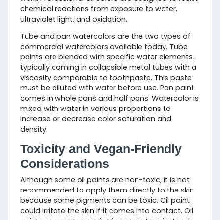
chemical reactions from exposure to water,
ultraviolet light, and oxidation.
Tube and pan watercolors are the two types of
commercial watercolors available today. Tube
paints are blended with specific water elements,
typically coming in collapsible metal tubes with a
viscosity comparable to toothpaste. This paste
must be diluted with water before use. Pan paint
comes in whole pans and half pans. Watercolor is
mixed with water in various proportions to
increase or decrease color saturation and
density.
Toxicity and Vegan-Friendly
Considerations
Although some oil paints are non-toxic, it is not
recommended to apply them directly to the skin
because some pigments can be toxic. Oil paint
could irritate the skin if it comes into contact. Oil