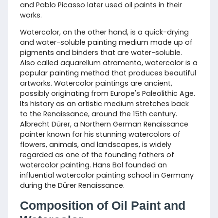
and Pablo Picasso later used oil paints in their
works.
Watercolor, on the other hand, is a quick-drying
and water-soluble painting medium made up of
pigments and binders that are water-soluble.
Also called aquarellum atramento, watercolor is a
popular painting method that produces beautiful
artworks. Watercolor paintings are ancient,
possibly originating from Europe's Paleolithic Age.
Its history as an artistic medium stretches back
to the Renaissance, around the 15th century.
Albrecht Dürer, a Northern German Renaissance
painter known for his stunning watercolors of
flowers, animals, and landscapes, is widely
regarded as one of the founding fathers of
watercolor painting. Hans Bol founded an
influential watercolor painting school in Germany
during the Dürer Renaissance.
Composition of Oil Paint and