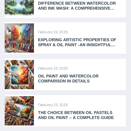
DIFFERENCE BETWEEN WATERCOLOR
AND INK WASH: A COMPREHENSIVE
GUIDE
February 23, 2025
EXPLORING ARTISTIC PROPERTIES OF
SPRAY & OIL PAINT -AN INSIGHTFUL
COMPARISON
February 23, 2025
OIL PAINT AND WATERCOLOR
COMPARISON IN DETAILS
February 23, 2025
THE CHOICE BETWEEN OIL PASTELS
AND OIL PAINT – A COMPLETE GUIDE