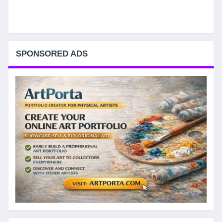
SPONSORED ADS