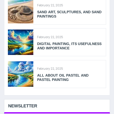
February 22, 2025
SAND ART, SCULPTURES, AND SAND
PAINTINGS
February 22, 2025
DIGITAL PAINTING, ITS USEFULNESS
AND IMPORTANCE
February 22, 2025
ALL ABOUT OIL PASTEL AND
PASTEL PAINTING
NEWSLETTER