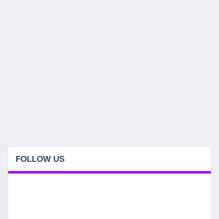
FOLLOW US